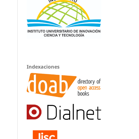
Indexaciones