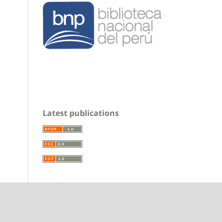
Latest publications