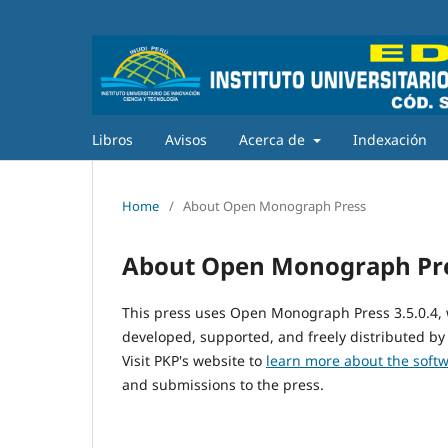
Libros
Avisos
Acerca de
Indexación
Home
/
About Open Monograph Press
About Open Monograph Pr
This press uses Open Monograph Press 3.5.0.4,
developed, supported, and freely distributed by
Visit PKP's website to
learn more about the soft
and submissions to the press.