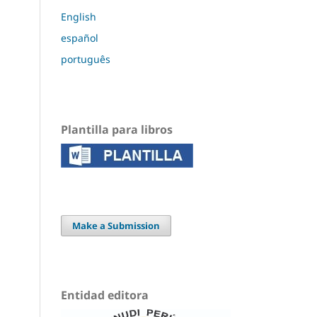
English
español
português
Plantilla para libros
Make a Submission
Entidad editora