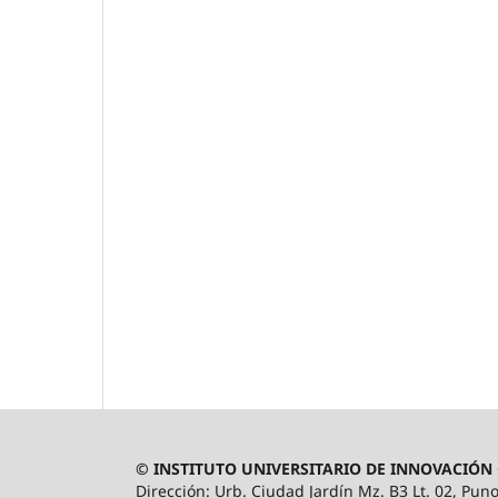
© INSTITUTO UNIVERSITARIO DE INNOVACIÓN 
Dirección: Urb. Ciudad Jardín Mz. B3 Lt. 02, Puno