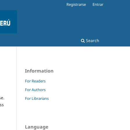
Registrarse
Entrar
Search
Information
For Readers
For Authors
se.
For Librarians
ss
Language