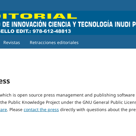
Revistas
Retracciones editoriales
ess
 which is open source press management and publishing software
 the Public Knowledge Project under the GNU General Public Licen
ware
. Please
contact the press
directly with questions about the pre