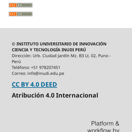
© INSTITUTO UNIVERSITARIO DE INNOVACIÓN
CIENCIA Y TECNOLOGÍA INUDI PERÚ
Dirección: Urb. Ciudad Jardín Mz. B3 Lt. 02, Puno -
Perú
Teléfono: +51 978207451
Correo: info@inudi.edu.pe
CC BY 4.0 DEED
Atribución 4.0 Internacional