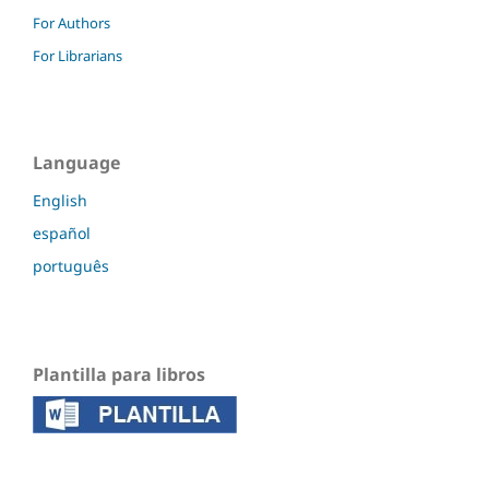
For Authors
For Librarians
Language
English
español
português
Plantilla para libros