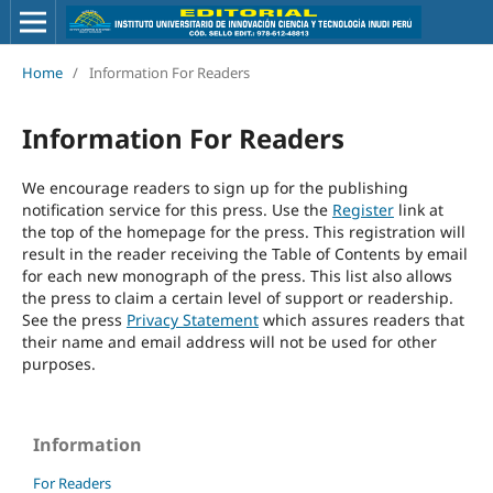
Home
/
Information For Readers
Information For Readers
We encourage readers to sign up for the publishing
notification service for this press. Use the
Register
link at
the top of the homepage for the press. This registration will
result in the reader receiving the Table of Contents by email
for each new monograph of the press. This list also allows
the press to claim a certain level of support or readership.
See the press
Privacy Statement
which assures readers that
their name and email address will not be used for other
purposes.
Information
For Readers