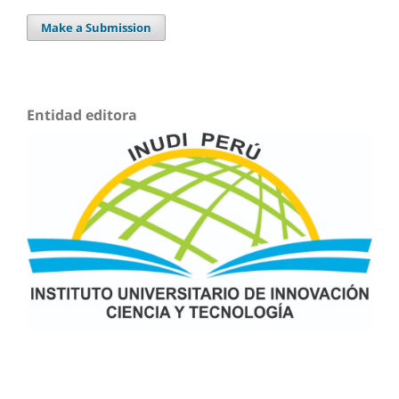
Make a Submission
Entidad editora