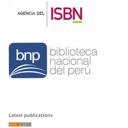
Latest publications