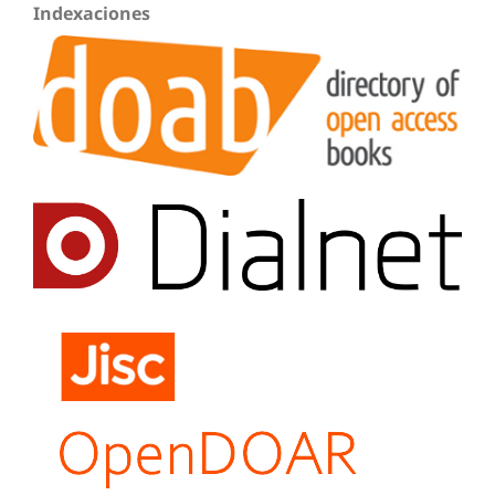
Indexaciones