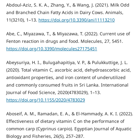
Abdoul-Aziz, S. K. A., Zhang, Y., & Wang, J. (2021). Milk Odd
and Branched Chain Fatty Acids in Dairy Cows. Animals,
11(3210), 1–13.
https://doi.org/10.3390/ani11113210
Abe, C., Miyazawa, T., & Miyazawa, T. (2022). Current use of
Fenton reaction in drugs and food. Molecules, 27, 5451.
https://doi.org/10.3390/molecules27175451
Abeysuriya, H. I., Bulugahapitiya, V. P., & Pulukkuttige, J. L.
(2020). Total vitamin C, ascorbic acid, dehydroascorbic acid,
antioxidant properties, and iron content of underutilized
and commonly consumed fruits in Sri Lanka. International
Journal of Food Science, 2020(4783029), 1–13.
https://doi.org/10.1155/2020/4783029
Aboseif, A. M., Ramadan, E. A., & El-Hammady, A. K. I. (2022).
Effectiveness of dietary vitamin C on the performance of
common carp (Cyprinus carpio). Egyptian Journal of Aquatic
Biology and Fisheries, 26(5), 257–287.