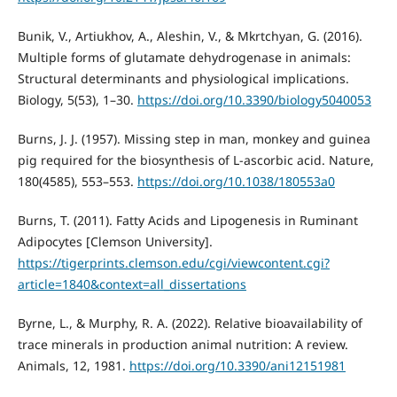
Bunik, V., Artiukhov, A., Aleshin, V., & Mkrtchyan, G. (2016).
Multiple forms of glutamate dehydrogenase in animals:
Structural determinants and physiological implications.
Biology, 5(53), 1–30.
https://doi.org/10.3390/biology5040053
Burns, J. J. (1957). Missing step in man, monkey and guinea
pig required for the biosynthesis of L-ascorbic acid. Nature,
180(4585), 553–553.
https://doi.org/10.1038/180553a0
Burns, T. (2011). Fatty Acids and Lipogenesis in Ruminant
Adipocytes [Clemson University].
https://tigerprints.clemson.edu/cgi/viewcontent.cgi?
article=1840&context=all_dissertations
Byrne, L., & Murphy, R. A. (2022). Relative bioavailability of
trace minerals in production animal nutrition: A review.
Animals, 12, 1981.
https://doi.org/10.3390/ani12151981