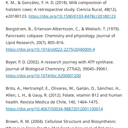
K. M., & González, F. H. D. (2018). Milk composition of
holstein cows: A retrospective study. Ciencia Rural, 48(12),
e20180123.
https://doi.org/10.1590/0103-8478cr20180123
Borgstrom, B., Erlanson-Albertsson, C., & Wieloch, T. (1979).
Pancreatic colipase: Chemistry and physiology. Journal of
Lipid Research, 20(7), 805–816.
https://doi.org/10.1016/s0022-2275(20)40009-4
Boyer, P. D. (2002). A research journey with ATP synthase.
Journal of Biological Chemistry, 277(42), 39045–39061.
https://doi.org/10.1074/jbc.X200001200
Brito, A., Hertrampf, E., Olivares, M., Gaitán, D., Sánchez, H.,
Allen, L. H., & Uauy, R. (2012). Folate, vitamin B12 and human
health. Revista Medica de Chile, 140, 1464–1475.
https://doi.org/10.4067/S0034-98872012001100014
Brown, R. M. (2004). Cellulose Structure and Biosynthesis: