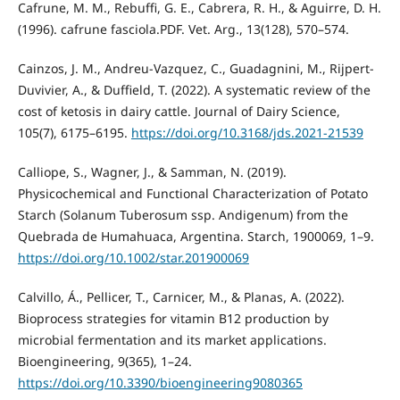
Cafrune, M. M., Rebuffi, G. E., Cabrera, R. H., & Aguirre, D. H.
(1996). cafrune fasciola.PDF. Vet. Arg., 13(128), 570–574.
Cainzos, J. M., Andreu-Vazquez, C., Guadagnini, M., Rijpert-
Duvivier, A., & Duffield, T. (2022). A systematic review of the
cost of ketosis in dairy cattle. Journal of Dairy Science,
105(7), 6175–6195.
https://doi.org/10.3168/jds.2021-21539
Calliope, S., Wagner, J., & Samman, N. (2019).
Physicochemical and Functional Characterization of Potato
Starch (Solanum Tuberosum ssp. Andigenum) from the
Quebrada de Humahuaca, Argentina. Starch, 1900069, 1–9.
https://doi.org/10.1002/star.201900069
Calvillo, Á., Pellicer, T., Carnicer, M., & Planas, A. (2022).
Bioprocess strategies for vitamin B12 production by
microbial fermentation and its market applications.
Bioengineering, 9(365), 1–24.
https://doi.org/10.3390/bioengineering9080365