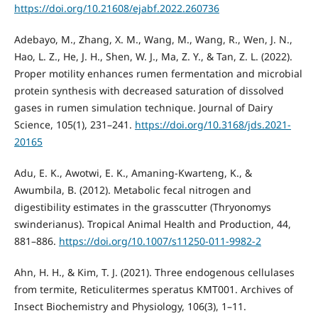
https://doi.org/10.21608/ejabf.2022.260736
Adebayo, M., Zhang, X. M., Wang, M., Wang, R., Wen, J. N.,
Hao, L. Z., He, J. H., Shen, W. J., Ma, Z. Y., & Tan, Z. L. (2022).
Proper motility enhances rumen fermentation and microbial
protein synthesis with decreased saturation of dissolved
gases in rumen simulation technique. Journal of Dairy
Science, 105(1), 231–241.
https://doi.org/10.3168/jds.2021-
20165
Adu, E. K., Awotwi, E. K., Amaning-Kwarteng, K., &
Awumbila, B. (2012). Metabolic fecal nitrogen and
digestibility estimates in the grasscutter (Thryonomys
swinderianus). Tropical Animal Health and Production, 44,
881–886.
https://doi.org/10.1007/s11250-011-9982-2
Ahn, H. H., & Kim, T. J. (2021). Three endogenous cellulases
from termite, Reticulitermes speratus KMT001. Archives of
Insect Biochemistry and Physiology, 106(3), 1–11.