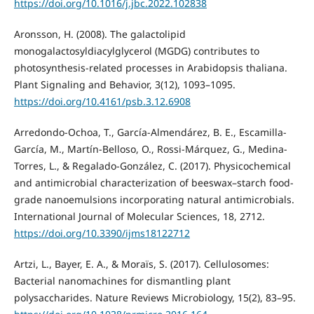
https://doi.org/10.1016/j.jbc.2022.102838
Aronsson, H. (2008). The galactolipid
monogalactosyldiacylglycerol (MGDG) contributes to
photosynthesis-related processes in Arabidopsis thaliana.
Plant Signaling and Behavior, 3(12), 1093–1095.
https://doi.org/10.4161/psb.3.12.6908
Arredondo-Ochoa, T., García-Almendárez, B. E., Escamilla-
García, M., Martín-Belloso, O., Rossi-Márquez, G., Medina-
Torres, L., & Regalado-González, C. (2017). Physicochemical
and antimicrobial characterization of beeswax–starch food-
grade nanoemulsions incorporating natural antimicrobials.
International Journal of Molecular Sciences, 18, 2712.
https://doi.org/10.3390/ijms18122712
Artzi, L., Bayer, E. A., & Moraïs, S. (2017). Cellulosomes:
Bacterial nanomachines for dismantling plant
polysaccharides. Nature Reviews Microbiology, 15(2), 83–95.