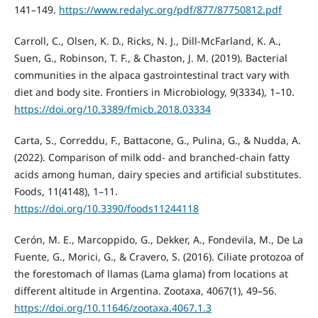
141–149.
https://www.redalyc.org/pdf/877/87750812.pdf
Carroll, C., Olsen, K. D., Ricks, N. J., Dill-McFarland, K. A.,
Suen, G., Robinson, T. F., & Chaston, J. M. (2019). Bacterial
communities in the alpaca gastrointestinal tract vary with
diet and body site. Frontiers in Microbiology, 9(3334), 1–10.
https://doi.org/10.3389/fmicb.2018.03334
Carta, S., Correddu, F., Battacone, G., Pulina, G., & Nudda, A.
(2022). Comparison of milk odd- and branched-chain fatty
acids among human, dairy species and artificial substitutes.
Foods, 11(4148), 1–11.
https://doi.org/10.3390/foods11244118
Cerón, M. E., Marcoppido, G., Dekker, A., Fondevila, M., De La
Fuente, G., Morici, G., & Cravero, S. (2016). Ciliate protozoa of
the forestomach of llamas (Lama glama) from locations at
different altitude in Argentina. Zootaxa, 4067(1), 49–56.
https://doi.org/10.11646/zootaxa.4067.1.3