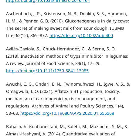
https://doi.org/10.1038/nrmicro.2016.164
Aschenbach, J. R., Kristensen, N. B., Donkin, S. S., Hammon,
H. M., & Penner, G. B. (2010). Gluconeogenesis in dairy cows:
The secret of making sweet milk from sour dough. IUBMB
Life, 62(12), 869–877.
https://doi.org/10.1002/iub.400
Avilés-Gaxiola, S., Chuck-Hernández, C., & Serna, S. O.
(2018). Inactivation methods of trypsin inhibitor in legumes:
A review. Journal of Food Science, 83(1), 17–29.
https://doi.org/10.1111/1750-3841.13985
Awuchi, C. G., Ondari, E. N., Twinomuhwezi, H., Igwe, V. S., &
Omagwula, I. O. (2021). Aflatoxin B1 production, toxicity,
mechanism of carcinogenicity, risk management, and
regulations. Archives of Animal and Poultry Sciences, 1(4),
58–63.
https://doi.org/10.19080/AAPS.2020.01.555568
Babashahi-Kouhanestani, M., Salehi, M., Mazloomi, S. M., &
Almasi-Hashyani, A. (2014). Quantitative evaluation of