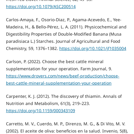
https://doi.org/10.1079/ASC200514
Carlos-Amaya, F., Osorio-Diaz, P., Agama-Acevedo, E., Yee-
Madeira, H., & Bello-Pérez, L. A. (2011). Physicochemical and
Digestibility Properties of Double-Modified Banana (Musa
paradisiaca L.) Starches. Journal of Agricultural and Food
Chemistry, 59, 1376–1382.
https://doi.org/10.1021/jf1035004
Carlson, P. (2022). Choose the best cattle mineral
supplementation for your operation. Farm Journal, 9.
https://www.drovers.com/news/beef-production/choose-
best-cattle-mineral-supplementation-your-operation
Carpenter, K. J. (2012). The discovery of thiamin. Annals of
Nutrition and Metabolism, 61(3), 219–223.
https://doi.org/10.1159/000343109
Carretto, M. V., Cuerdo, M. P., Direnzo, M. G., & Di Vito, M. V.
(2002). El aceite de oliva: beneficios en la salud. Invenio, 5(8),