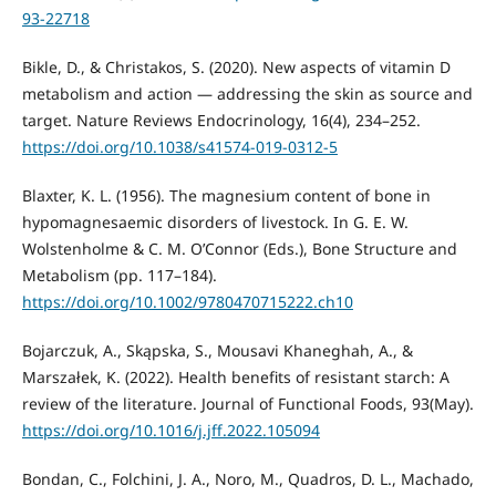
93-22718
Bikle, D., & Christakos, S. (2020). New aspects of vitamin D
metabolism and action — addressing the skin as source and
target. Nature Reviews Endocrinology, 16(4), 234–252.
https://doi.org/10.1038/s41574-019-0312-5
Blaxter, K. L. (1956). The magnesium content of bone in
hypomagnesaemic disorders of livestock. In G. E. W.
Wolstenholme & C. M. O’Connor (Eds.), Bone Structure and
Metabolism (pp. 117–184).
https://doi.org/10.1002/9780470715222.ch10
Bojarczuk, A., Skąpska, S., Mousavi Khaneghah, A., &
Marszałek, K. (2022). Health benefits of resistant starch: A
review of the literature. Journal of Functional Foods, 93(May).
https://doi.org/10.1016/j.jff.2022.105094
Bondan, C., Folchini, J. A., Noro, M., Quadros, D. L., Machado,