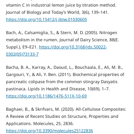
vitamin C in industrial lemon juice by titration method.
Journal of Biology and Today’s World, 3(6), 139–141.
https://doi.org/10.15412/j.jbtw.01030605
Bach, A., Calsamiglia, S., & Stern, M. D. (2005). Nitrogen
metabolism in the rumen. Journal of Dairy Science, 88(E.
Suppl.), E9–E21.
https://doi.org/10.3168/jds.S0022-
0302(05)73133-7
Bacha, B. A., Karray, A., Daoud, L., Bouchaala, E., Ali, M. B.,
Gargouri, Y., & Ali, Y. Ben. (2011). Biochemical properties of
pancreatic colipase from the common stingray Dasyatis
pastinaca. Lipids in Health and Disease, 10(69), 1–7.
https://doi.org/10.1186/1476-511X-10-69
Baghaei, B., & Skrifvars, M. (2020). All-Cellulose Composites:
A Review of Recent Studies on Structure, Properties and
Applications. Molecules, 25, 2836.
https://doi.org/10.3390/molecules25122836