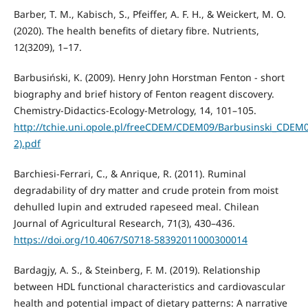
Barber, T. M., Kabisch, S., Pfeiffer, A. F. H., & Weickert, M. O.
(2020). The health benefits of dietary fibre. Nutrients,
12(3209), 1–17.
Barbusiński, K. (2009). Henry John Horstman Fenton - short
biography and brief history of Fenton reagent discovery.
Chemistry-Didactics-Ecology-Metrology, 14, 101–105.
http://tchie.uni.opole.pl/freeCDEM/CDEM09/Barbusinski_CDEM0
2).pdf
Barchiesi-Ferrari, C., & Anrique, R. (2011). Ruminal
degradability of dry matter and crude protein from moist
dehulled lupin and extruded rapeseed meal. Chilean
Journal of Agricultural Research, 71(3), 430–436.
https://doi.org/10.4067/S0718-58392011000300014
Bardagjy, A. S., & Steinberg, F. M. (2019). Relationship
between HDL functional characteristics and cardiovascular
health and potential impact of dietary patterns: A narrative