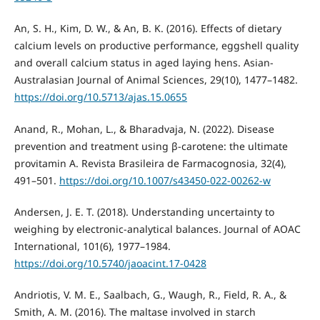
An, S. H., Kim, D. W., & An, B. K. (2016). Effects of dietary
calcium levels on productive performance, eggshell quality
and overall calcium status in aged laying hens. Asian-
Australasian Journal of Animal Sciences, 29(10), 1477–1482.
https://doi.org/10.5713/ajas.15.0655
Anand, R., Mohan, L., & Bharadvaja, N. (2022). Disease
prevention and treatment using β-carotene: the ultimate
provitamin A. Revista Brasileira de Farmacognosia, 32(4),
491–501.
https://doi.org/10.1007/s43450-022-00262-w
Andersen, J. E. T. (2018). Understanding uncertainty to
weighing by electronic-analytical balances. Journal of AOAC
International, 101(6), 1977–1984.
https://doi.org/10.5740/jaoacint.17-0428
Andriotis, V. M. E., Saalbach, G., Waugh, R., Field, R. A., &
Smith, A. M. (2016). The maltase involved in starch