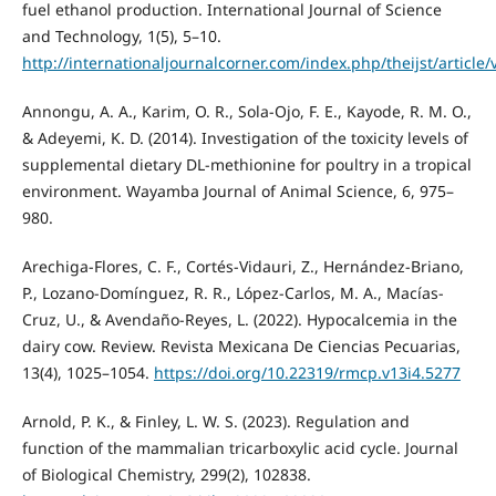
fuel ethanol production. International Journal of Science
and Technology, 1(5), 5–10.
http://internationaljournalcorner.com/index.php/theijst/articl
Annongu, A. A., Karim, O. R., Sola-Ojo, F. E., Kayode, R. M. O.,
& Adeyemi, K. D. (2014). Investigation of the toxicity levels of
supplemental dietary DL-methionine for poultry in a tropical
environment. Wayamba Journal of Animal Science, 6, 975–
980.
Arechiga-Flores, C. F., Cortés-Vidauri, Z., Hernández-Briano,
P., Lozano-Domínguez, R. R., López-Carlos, M. A., Macías-
Cruz, U., & Avendaño-Reyes, L. (2022). Hypocalcemia in the
dairy cow. Review. Revista Mexicana De Ciencias Pecuarias,
13(4), 1025–1054.
https://doi.org/10.22319/rmcp.v13i4.5277
Arnold, P. K., & Finley, L. W. S. (2023). Regulation and
function of the mammalian tricarboxylic acid cycle. Journal
of Biological Chemistry, 299(2), 102838.