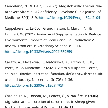
Candelario, N., & Klein, C. (2022). Megaloblastic anemia due
to severe vitamin B12 deficiency. Cleveland Clinic Journal of
Medicine, 89(1), 8–9.
https://doi.org/10.3949/ccjm.89a.21041
Cappelaere, L., Le Cour Grandmaison, J., Martin, N., &
Lambert, W. (2021). Amino Acid Supplementation to Reduce
Environmental Impacts of Broiler and Pig Production: A
Review. Frontiers in Veterinary Science, 8, 1–14.
https://doi.org/10.3389/fvets.2021.689259
Carazo, A., Macáková, K., Matoušová, K., Krčmová, L. K.,
Protti, M., & Mladěnka, P. (2021). Vitamin A update: Forms,
sources, kinetics, detection, function, deficiency, therapeutic
use and toxicity. Nutrients, 13(1703), 1–36.
https://doi.org/10.3390/nu13051703
Cardinault, N., Doreau, M., Poncet, C., & Nozière, P. (2006).
Digestion and absorption of carotenoids in sheep given
fresh red clover. Animal Science, 82, 49–55.