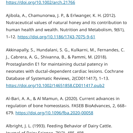
https://doi.org/10.1002/arch.21766
Ajibola, A., Chamunorwa, J. P., & Erlwanger, K. H. (2012).
Nutraceutical values of natural honey and its contribution to
human health and wealth. Nutrition and Metabolism, 9(61),
1–12.
https://doi.org/10.1186/1743-7075-9-61
Akkinapally, S., Hundalani, S. G., Kulkarni, M., Fernandes, C.
J., Cabrera, A. G., Shivanna, B., & Pammi, M. (2018).
Prostaglandin E1 for maintaining ductal patency in
neonates with ductal-dependent cardiac lesions. Cochrane
Database of Systematic Reviews, 2(CD011417), 1–13.
https://doi.org/10.1002/14651858.CD011417.pub2
Al-Bari, A. A., & Al Mamun, A. (2020). Current advances in
regulation of bone homeostasis. FASEB BioAdvances, 2, 668–
679.
https://doi.org/10.1096/fba.2020-00058
Albright, J. L. (1993). Feeding Behavior of Dairy Cattle.
Journal of Dairy Science, 76(2), 485–498.