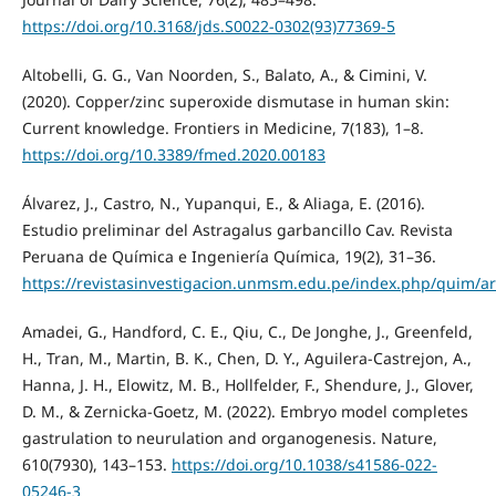
https://doi.org/10.3168/jds.S0022-0302(93)77369-5
Altobelli, G. G., Van Noorden, S., Balato, A., & Cimini, V.
(2020). Copper/zinc superoxide dismutase in human skin:
Current knowledge. Frontiers in Medicine, 7(183), 1–8.
https://doi.org/10.3389/fmed.2020.00183
Álvarez, J., Castro, N., Yupanqui, E., & Aliaga, E. (2016).
Estudio preliminar del Astragalus garbancillo Cav. Revista
Peruana de Química e Ingeniería Química, 19(2), 31–36.
https://revistasinvestigacion.unmsm.edu.pe/index.php/quim/ar
Amadei, G., Handford, C. E., Qiu, C., De Jonghe, J., Greenfeld,
H., Tran, M., Martin, B. K., Chen, D. Y., Aguilera-Castrejon, A.,
Hanna, J. H., Elowitz, M. B., Hollfelder, F., Shendure, J., Glover,
D. M., & Zernicka-Goetz, M. (2022). Embryo model completes
gastrulation to neurulation and organogenesis. Nature,
610(7930), 143–153.
https://doi.org/10.1038/s41586-022-
05246-3