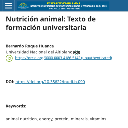
Nutrición animal: Texto de
formación universitaria
Bernardo Roque Huanca
Universidad Nacional del Altiplano
https://orcid.org/0000-0003-4186-5142 (unauthenticated)
DOI:
https://doi.org/10.35622/inudi.b.090
Keywords:
animal nutrition, energy, protein, minerals, vitamins