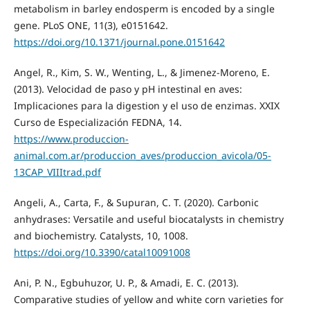
metabolism in barley endosperm is encoded by a single
gene. PLoS ONE, 11(3), e0151642.
https://doi.org/10.1371/journal.pone.0151642
Angel, R., Kim, S. W., Wenting, L., & Jimenez-Moreno, E.
(2013). Velocidad de paso y pH intestinal en aves:
Implicaciones para la digestion y el uso de enzimas. XXIX
Curso de Especialización FEDNA, 14.
https://www.produccion-
animal.com.ar/produccion_aves/produccion_avicola/05-
13CAP_VIIItrad.pdf
Angeli, A., Carta, F., & Supuran, C. T. (2020). Carbonic
anhydrases: Versatile and useful biocatalysts in chemistry
and biochemistry. Catalysts, 10, 1008.
https://doi.org/10.3390/catal10091008
Ani, P. N., Egbuhuzor, U. P., & Amadi, E. C. (2013).
Comparative studies of yellow and white corn varieties for