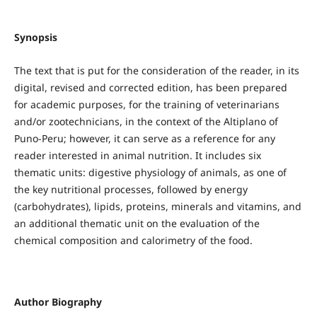
Synopsis
The text that is put for the consideration of the reader, in its
digital, revised and corrected edition, has been prepared
for academic purposes, for the training of veterinarians
and/or zootechnicians, in the context of the Altiplano of
Puno-Peru; however, it can serve as a reference for any
reader interested in animal nutrition. It includes six
thematic units: digestive physiology of animals, as one of
the key nutritional processes, followed by energy
(carbohydrates), lipids, proteins, minerals and vitamins, and
an additional thematic unit on the evaluation of the
chemical composition and calorimetry of the food.
Author Biography