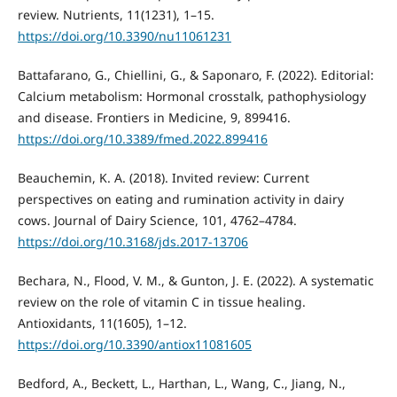
review. Nutrients, 11(1231), 1–15.
https://doi.org/10.3390/nu11061231
Battafarano, G., Chiellini, G., & Saponaro, F. (2022). Editorial:
Calcium metabolism: Hormonal crosstalk, pathophysiology
and disease. Frontiers in Medicine, 9, 899416.
https://doi.org/10.3389/fmed.2022.899416
Beauchemin, K. A. (2018). Invited review: Current
perspectives on eating and rumination activity in dairy
cows. Journal of Dairy Science, 101, 4762–4784.
https://doi.org/10.3168/jds.2017-13706
Bechara, N., Flood, V. M., & Gunton, J. E. (2022). A systematic
review on the role of vitamin C in tissue healing.
Antioxidants, 11(1605), 1–12.
https://doi.org/10.3390/antiox11081605
Bedford, A., Beckett, L., Harthan, L., Wang, C., Jiang, N.,