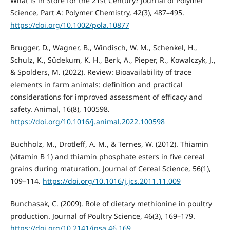
What is in Store for the 21st Century? Journal of Polymer
Science, Part A: Polymer Chemistry, 42(3), 487–495.
https://doi.org/10.1002/pola.10877
Brugger, D., Wagner, B., Windisch, W. M., Schenkel, H.,
Schulz, K., Südekum, K. H., Berk, A., Pieper, R., Kowalczyk, J.,
& Spolders, M. (2022). Review: Bioavailability of trace
elements in farm animals: definition and practical
considerations for improved assessment of efficacy and
safety. Animal, 16(8), 100598.
https://doi.org/10.1016/j.animal.2022.100598
Buchholz, M., Drotleff, A. M., & Ternes, W. (2012). Thiamin
(vitamin B 1) and thiamin phosphate esters in five cereal
grains during maturation. Journal of Cereal Science, 56(1),
109–114.
https://doi.org/10.1016/j.jcs.2011.11.009
Bunchasak, C. (2009). Role of dietary methionine in poultry
production. Journal of Poultry Science, 46(3), 169–179.
https://doi.org/10.2141/jpsa.46.169