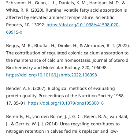
Schramm, H., Guan, L. L., Daniels, K. M., Hanigan, M. D., &
White, R. R. (2020). Ruminal volatile fatty acid absorption is
affected by elevated ambient temperature. Scientific
Reports, 10, 13092.
https://doi.org/10.1038/s41598-020-
69915-x
Beggs, M. R., Bhullar, H., Dimke, H., & Alexander, R. T. (2022).
The contribution of regulated colonic calcium absorption to
the maintenance of calcium homeostasis. Journal of Steroid
Biochemistry and Molecular Biology, 220, 106098.
https://doi.org/10.1016/j.jsbmb.2022.106098
Bender, A. E. (2007). Biological methods of evaluating
protein quality. Proceedings of the Nutrition Society 1958,
17, 85–91.
https://doi.org/10.1079/pns19580016
Berends, H., van den Borne, J. J. G. C., Røjen, B. A., van Baal,
J., & Gerrits, W. J. J. (2014). Urea recycling contributes to
nitrogen retention in calves fed milk replacer and low-