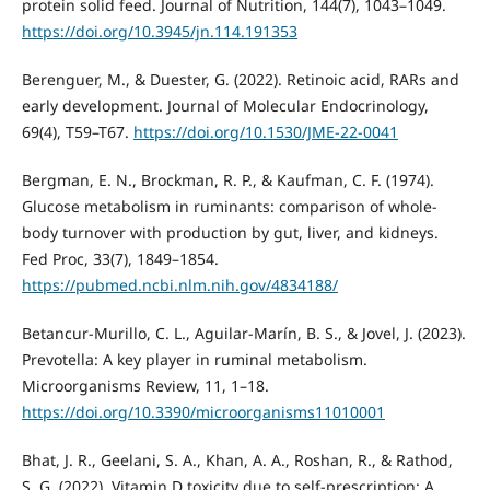
protein solid feed. Journal of Nutrition, 144(7), 1043–1049.
https://doi.org/10.3945/jn.114.191353
Berenguer, M., & Duester, G. (2022). Retinoic acid, RARs and
early development. Journal of Molecular Endocrinology,
69(4), T59–T67.
https://doi.org/10.1530/JME-22-0041
Bergman, E. N., Brockman, R. P., & Kaufman, C. F. (1974).
Glucose metabolism in ruminants: comparison of whole-
body turnover with production by gut, liver, and kidneys.
Fed Proc, 33(7), 1849–1854.
https://pubmed.ncbi.nlm.nih.gov/4834188/
Betancur-Murillo, C. L., Aguilar-Marín, B. S., & Jovel, J. (2023).
Prevotella: A key player in ruminal metabolism.
Microorganisms Review, 11, 1–18.
https://doi.org/10.3390/microorganisms11010001
Bhat, J. R., Geelani, S. A., Khan, A. A., Roshan, R., & Rathod,
S. G. (2022). Vitamin D toxicity due to self-prescription: A