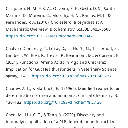
Cerqueira, N. M. F. S. A., Oliveira, E. F., Gesto, D. S., Santos-
Martins, D., Moreira, C., Moorthy, H. N., Ramos, M. J., &
Fernandes, P. A. (2016). Cholesterol Biosynthesis: A
Mechanistic Overview. Biochemistry, 55(39), 5483–5506.
https://doi.org/10.1021/acs.biochem.6b00342
Chalvon-Demersay, T., Luise, D., Le Floc’h, N., Tesseraud, S.,
Lambert, W., Bosi, P., Trevisi, P., Beaumont, M., & Corrent, E.
(2021). Functional Amino Acids in Pigs and Chickens:
Implication for Gut Health. Frontiers in Veterinary Science,
8(May), 1–13.
https://doi.org/10.3389/fvets.2021.663727
Chaney, A. L., & Marbach, E. P. (1962). Modified reagents for
determination of urea and ammonia. Clinical Chemistry, 8,
130–132.
https://doi.org/10.1093/clinchem/8.2.130
Chen, M., Liu, C.-T., & Tang, Y. (2020). Discovery and
biocatalytic application of a PLP-dependent amino acid γ-