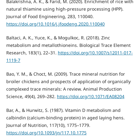
Balakrishna, A. K., & Farid, M. (2020). Enrichment of rice with
natural thiamine using high-pressure processing (HPP).
Journal of Food Engineering, 283, 110040.
https://doi.org/10.1016/j.jfoodeng.2020.110040
Baltaci, A. K., Yuce, K., & Mogulkoc, R. (2018). Zinc
metabolism and metallothioneins. Biological Trace Element
Research, 183(1), 22–31.
https://doi.org/10.1007/s12011-017-
1119-7
Bao, Y. M., & Choct, M. (2009). Trace mineral nutrition for
broiler chickens and prospects of application of organically
complexed trace minerals: A review. Animal Production
Science, 49(4), 269–282.
https://doi.org/10.1071/EA08204
Bar, A., & Hurwitz, S. (1987). Vitamin D metabolism and
calbindin (calcium-binding protein) in aged laying hens.
Journal of Nutrition, 117(10), 1775–1779.
https://doi.org/10.1093/jn/117.10.1775