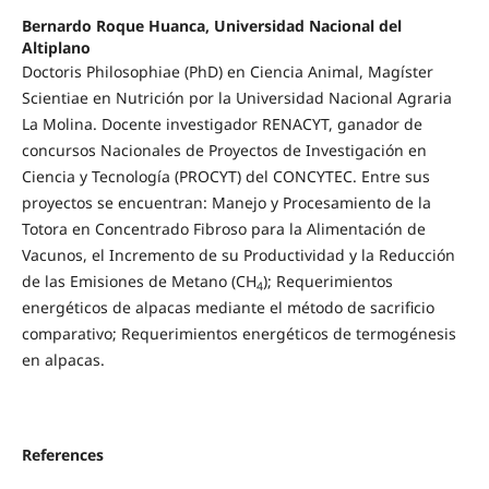
Bernardo Roque Huanca, Universidad Nacional del
Altiplano
Doctoris Philosophiae (PhD) en Ciencia Animal, Magíster
Scientiae en Nutrición por la Universidad Nacional Agraria
La Molina. Docente investigador RENACYT, ganador de
concursos Nacionales de Proyectos de Investigación en
Ciencia y Tecnología (PROCYT) del CONCYTEC. Entre sus
proyectos se encuentran: Manejo y Procesamiento de la
Totora en Concentrado Fibroso para la Alimentación de
Vacunos, el Incremento de su Productividad y la Reducción
de las Emisiones de Metano (CH
); Requerimientos
4
energéticos de alpacas mediante el método de sacrificio
comparativo; Requerimientos energéticos de termogénesis
en alpacas.
References