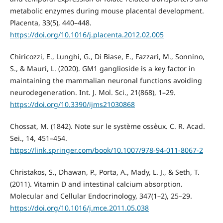
metabolic enzymes during mouse placental development.
Placenta, 33(5), 440–448.
https://doi.org/10.1016/j.placenta.2012.02.005
Chiricozzi, E., Lunghi, G., Di Biase, E., Fazzari, M., Sonnino,
S., & Mauri, L. (2020). GM1 ganglioside is a key factor in
maintaining the mammalian neuronal functions avoiding
neurodegeneration. Int. J. Mol. Sci., 21(868), 1–29.
https://doi.org/10.3390/ijms21030868
Chossat, M. (1842). Note sur le système ossèux. C. R. Acad.
Sei., 14, 451–454.
https://link.springer.com/book/10.1007/978-94-011-8067-2
Christakos, S., Dhawan, P., Porta, A., Mady, L. J., & Seth, T.
(2011). Vitamin D and intestinal calcium absorption.
Molecular and Cellular Endocrinology, 347(1–2), 25–29.
https://doi.org/10.1016/j.mce.2011.05.038