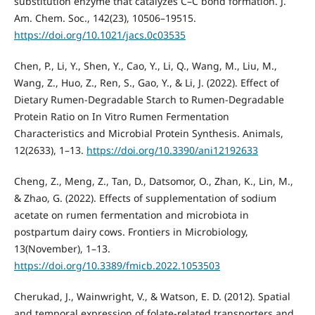
substitution enzyme that catalyzes C–C bond formation. J.
Am. Chem. Soc., 142(23), 10506–19515.
https://doi.org/10.1021/jacs.0c03535
Chen, P., Li, Y., Shen, Y., Cao, Y., Li, Q., Wang, M., Liu, M.,
Wang, Z., Huo, Z., Ren, S., Gao, Y., & Li, J. (2022). Effect of
Dietary Rumen-Degradable Starch to Rumen-Degradable
Protein Ratio on In Vitro Rumen Fermentation
Characteristics and Microbial Protein Synthesis. Animals,
12(2633), 1–13.
https://doi.org/10.3390/ani12192633
Cheng, Z., Meng, Z., Tan, D., Datsomor, O., Zhan, K., Lin, M.,
& Zhao, G. (2022). Effects of supplementation of sodium
acetate on rumen fermentation and microbiota in
postpartum dairy cows. Frontiers in Microbiology,
13(November), 1–13.
https://doi.org/10.3389/fmicb.2022.1053503
Cherukad, J., Wainwright, V., & Watson, E. D. (2012). Spatial
and temporal expression of folate-related transporters and