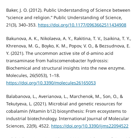
Baker, J. O. (2012). Public Understanding of Science between
“science and religion.” Public Understanding of Science,
21(3), 340–353.
https://doi.org/10.1177/0963662511434908
Bakunova, A. K., Nikolaeva, A. Y., Rakitina, T. V., Isaikina, T. Y.,
Khrenova, M. G., Boyko, K. M., Popov, V. O., & Bezsudnova, E.
Y. (2021). The uncommon active site of d‐amino acid
transaminase from haliscomenobacter hydrossis:
Biochemical and structural insights into the new enzyme.
Molecules, 26(5053), 1–18.
https://doi.org/10.3390/molecules26165053
Balabanova, L., Averianova, L., Marchenok, M., Son, O., &
Tekutyeva, L. (2021). Microbial and genetic resources for
cobalamin (Vitamin b12) biosynthesis: From ecosystems to
industrial biotechnology. International Journal of Molecular
Sciences, 22(9), 4522.
https://doi.org/10.3390/ijms22094522