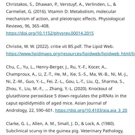
Christakos, S., Dhawan, P., Verstuyf, A., Verlinden, L., &
Carmeliet, G. (2016). Vitamin D: Metabolism, molecular
mechanism of action, and pleiotropic effects. Physiological
Reviews, 96, 365–408.
https://doi.org/10.1152/physrev.00014.2015
Christie, W. W. (2022). critie vit B5.pdf. The Lipid Web.
https://www.lipidmaps.org/resources/lipidweb/lipidweb_html/l
Chu, C., Yu, L., Henry-Berger, J., Ru, Y.-F., Kocer, A.,
Champroux, A., Li, Z.-T., He, M., Xie, S.-S., Ma, W.-B., Ni, M.-J.,
Ni, Z.-M., Guo, Y.-L., Fei, Z.-L., Gou, L.-T., Liu, Q., Sharma, S.,
Zhou, Y., Liu, M.-F., … Zhang, Y.-L. (2020). Knockout of
glutathione peroxidase 5 down-regulates the piRNAs in the
caput epididymidis of aged mice. Asian Journal of
Andrology, 22, 590–601.
https://doi.org/10.4103/aja.aja_3_20
Clarke, G. L., Allen, A. M., Small, J. D., & Lock, A. (1980).
Subclinical scurvy in the guinea pig. Veterinary Pathology,