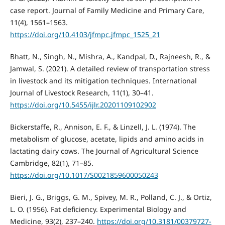
case report. Journal of Family Medicine and Primary Care,
11(4), 1561–1563.
https://doi.org/10.4103/jfmpc.jfmpc_1525_21
Bhatt, N., Singh, N., Mishra, A., Kandpal, D., Rajneesh, R., &
Jamwal, S. (2021). A detailed review of transportation stress
in livestock and its mitigation techniques. International
Journal of Livestock Research, 11(1), 30–41.
https://doi.org/10.5455/ijlr.20201109102902
Bickerstaffe, R., Annison, E. F., & Linzell, J. L. (1974). The
metabolism of glucose, acetate, lipids and amino acids in
lactating dairy cows. The Journal of Agricultural Science
Cambridge, 82(1), 71–85.
https://doi.org/10.1017/S0021859600050243
Bieri, J. G., Briggs, G. M., Spivey, M. R., Polland, C. J., & Ortiz,
L. O. (1956). Fat deficiency. Experimental Biology and
Medicine, 93(2), 237–240.
https://doi.org/10.3181/00379727-