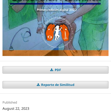
PDF
Reporte de Similitud
Published
August 22, 2023