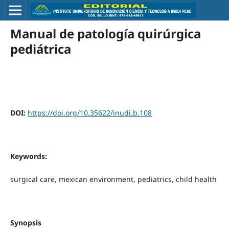
Manual de patología quirúrgica
pediátrica
DOI:
https://doi.org/10.35622/inudi.b.108
Keywords:
surgical care, mexican environment, pediatrics, child health
Synopsis