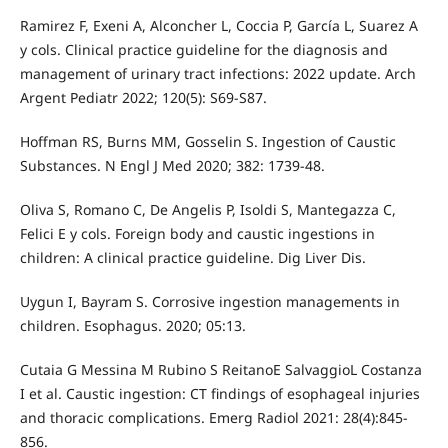
Ramirez F, Exeni A, Alconcher L, Coccia P, García L, Suarez A
y cols. Clinical practice guideline for the diagnosis and
management of urinary tract infections: 2022 update. Arch
Argent Pediatr 2022; 120(5): S69-S87.
Hoffman RS, Burns MM, Gosselin S. Ingestion of Caustic
Substances. N Engl J Med 2020; 382: 1739-48.
Oliva S, Romano C, De Angelis P, Isoldi S, Mantegazza C,
Felici E y cols. Foreign body and caustic ingestions in
children: A clinical practice guideline. Dig Liver Dis.
Uygun I, Bayram S. Corrosive ingestion managements in
children. Esophagus. 2020; 05:13.
Cutaia G Messina M Rubino S ReitanoE SalvaggioL Costanza
I et al. Caustic ingestion: CT findings of esophageal injuries
and thoracic complications. Emerg Radiol 2021: 28(4):845-
856.