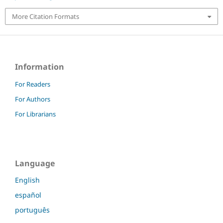
More Citation Formats
Information
For Readers
For Authors
For Librarians
Language
English
español
português