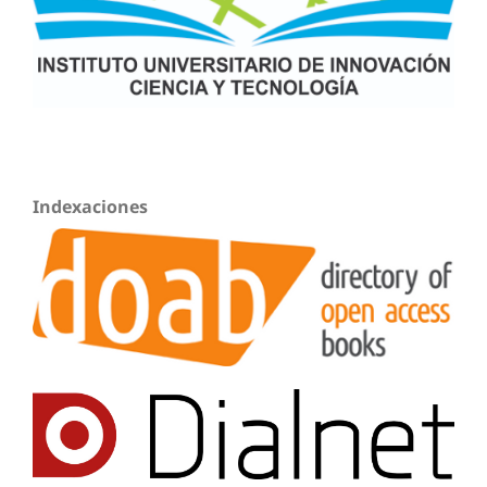
Indexaciones