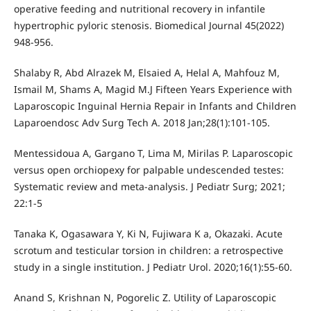
operative feeding and nutritional recovery in infantile
hypertrophic pyloric stenosis. Biomedical Journal 45(2022)
948-956.
Shalaby R, Abd Alrazek M, Elsaied A, Helal A, Mahfouz M,
Ismail M, Shams A, Magid M.J Fifteen Years Experience with
Laparoscopic Inguinal Hernia Repair in Infants and Children
Laparoendosc Adv Surg Tech A. 2018 Jan;28(1):101-105.
Mentessidoua A, Gargano T, Lima M, Mirilas P. Laparoscopic
versus open orchiopexy for palpable undescended testes:
Systematic review and meta-analysis. J Pediatr Surg; 2021;
22:1-5
Tanaka K, Ogasawara Y, Ki N, Fujiwara K a, Okazaki. Acute
scrotum and testicular torsion in children: a retrospective
study in a single institution. J Pediatr Urol. 2020;16(1):55-60.
Anand S, Krishnan N, Pogorelic Z. Utility of Laparoscopic