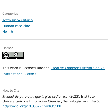
Categories
Texto Universitario
Human medicine
Health
License
This work is licensed under a
Creative Commons Attribution 4.0
International License
.
How to Cite
Manual de patología quirúrgica pediátrica
. (2023). Instituto
Universitario de Innovación Ciencia y Tecnología Inudi Perú.
https://doi.org/10.35622/inudi.b.108