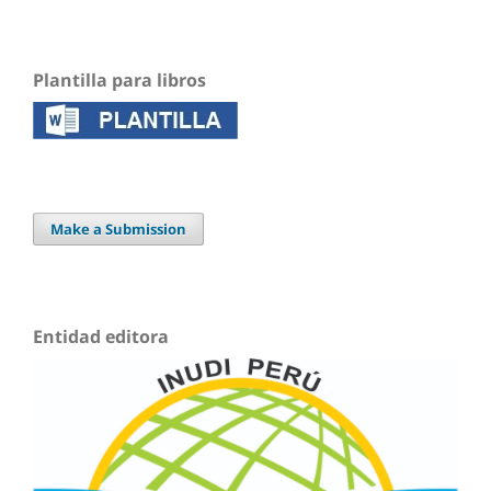
Plantilla para libros
Make a Submission
Entidad editora