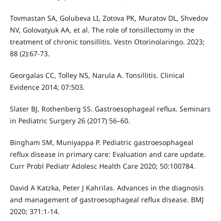
Tovmastan SA, Golubeva LI, Zotova PK, Muratov DL, Shvedov
NV, Golovatyuk AA, et al. The role of tonsillectomy in the
treatment of chronic tonsillitis. Vestn Otorinolaringo. 2023;
88 (2):67-73.
Georgalas CC, Tolley NS, Narula A. Tonsillitis. Clinical
Evidence 2014; 07:503.
Slater BJ, Rothenberg SS. Gastroesophageal reflux. Seminars
in Pediatric Surgery 26 (2017) 56–60.
Bingham SM, Muniyappa P. Pediatric gastroesophageal
reflux disease in primary care: Evaluation and care update.
Curr Probl Pediatr Adolesc Health Care 2020; 50:100784.
David A Katzka, Peter J Kahrilas. Advances in the diagnosis
and management of gastroesophageal reflux disease. BMJ
2020; 371:1-14.