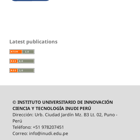
Latest publications
© INSTITUTO UNIVERSITARIO DE INNOVACIÓN
CIENCIA Y TECNOLOGÍA INUDI PERÚ
Dirección: Urb. Ciudad Jardín Mz. B3 Lt. 02, Puno -
Perú
Teléfono: +51 978207451
Correo: info@inudi.edu.pe