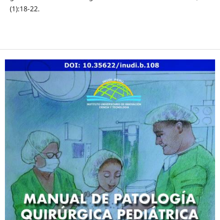
(1):18-22.