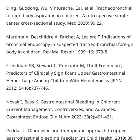
Ding, Guodong, Wu, Vinturache, Cai, et al. Tracheobronchial
foreign body aspiration in children. A retrospective single-
center cross-sectional study. Med 2020; 99:22.
Martinot A, Deschildre A, Brichet A, Leclerc F. Indications of
bronchial endoscopy in suspected tracheo-bronchial foreign
body in children. Rev Mal Respir 1999; 16: 673-8.
Freedman SB, Stewart C, Rumantir M, Thull-Freedman J.
Predictors of Clinically Significant Upper Gastrointestinal
Hemorrhage Among Children With Hematemesis. JPGN
2012; 54 (6):737-746.
Novak I, Bass K. Gastrointestinal Bleeding in Children:
Current Management, Controversies, and Advances.
Gastrointest Endosc Clin N Am 2023; 33(2):401-421.
Poddar U. Diagnostic and therapeutic approach to upper
gastrointestinal bleeding Paediatr Int Child Health. 2019; 39