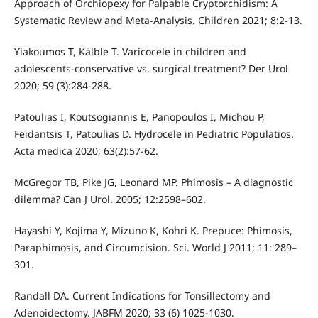
Approach of Orchiopexy for Palpable Cryptorchidism: A
Systematic Review and Meta-Analysis. Children 2021; 8:2-13.
Yiakoumos T, Kälble T. Varicocele in children and
adolescents-conservative vs. surgical treatment? Der Urol
2020; 59 (3):284-288.
Patoulias I, Koutsogiannis E, Panopoulos I, Michou P,
Feidantsis T, Patoulias D. Hydrocele in Pediatric Populatios.
Acta medica 2020; 63(2):57-62.
McGregor TB, Pike JG, Leonard MP. Phimosis – A diagnostic
dilemma? Can J Urol. 2005; 12:2598–602.
Hayashi Y, Kojima Y, Mizuno K, Kohri K. Prepuce: Phimosis,
Paraphimosis, and Circumcision. Sci. World J 2011; 11: 289–
301.
Randall DA. Current Indications for Tonsillectomy and
Adenoidectomy. JABFM 2020; 33 (6) 1025-1030.