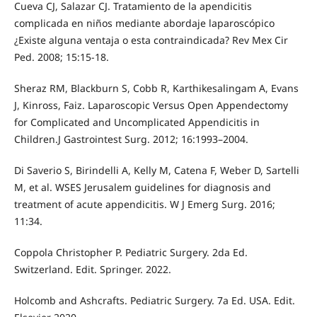
Cueva CJ, Salazar CJ. Tratamiento de la apendicitis
complicada en niños mediante abordaje laparoscópico
¿Existe alguna ventaja o esta contraindicada? Rev Mex Cir
Ped. 2008; 15:15-18.
Sheraz RM, Blackburn S, Cobb R, Karthikesalingam A, Evans
J, Kinross, Faiz. Laparoscopic Versus Open Appendectomy
for Complicated and Uncomplicated Appendicitis in
Children.J Gastrointest Surg. 2012; 16:1993–2004.
Di Saverio S, Birindelli A, Kelly M, Catena F, Weber D, Sartelli
M, et al. WSES Jerusalem guidelines for diagnosis and
treatment of acute appendicitis. W J Emerg Surg. 2016;
11:34.
Coppola Christopher P. Pediatric Surgery. 2da Ed.
Switzerland. Edit. Springer. 2022.
Holcomb and Ashcrafts. Pediatric Surgery. 7a Ed. USA. Edit.