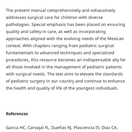
The present manual comprehensively and exhaustively
addresses surgical care for children with diverse
pathologies. Special emphasis has been placed on ensuring
quality and safety in care, as well as incorporating
approaches aligned with the evolving needs of the Mexican
context. With chapters ranging from pediatric surgical
fundamentals to advanced techniques and specialized
procedures, this resource becomes an indispensable ally for
all those involved in the management of pediatric patients
with surgical needs. The text aims to elevate the standards
of pediatric surgery in our country and continue to enhance
the health and quality of life of the youngest individuals.
References
Garcıa HC, Carvajal FL, Dueñas RJ, Plascencia IS; Diaz CA,