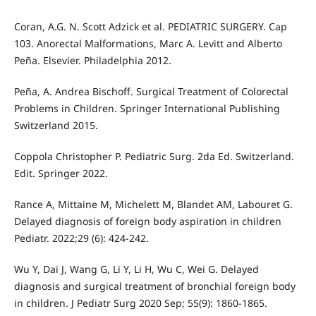
Coran, A.G. N. Scott Adzick et al. PEDIATRIC SURGERY. Cap
103. Anorectal Malformations, Marc A. Levitt and Alberto
Peña. Elsevier. Philadelphia 2012.
Peña, A. Andrea Bischoff. Surgical Treatment of Colorectal
Problems in Children. Springer International Publishing
Switzerland 2015.
Coppola Christopher P. Pediatric Surg. 2da Ed. Switzerland.
Edit. Springer 2022.
Rance A, Mittaine M, Michelett M, Blandet AM, Labouret G.
Delayed diagnosis of foreign body aspiration in children
Pediatr. 2022;29 (6): 424-242.
Wu Y, Dai J, Wang G, Li Y, Li H, Wu C, Wei G. Delayed
diagnosis and surgical treatment of bronchial foreign body
in children. J Pediatr Surg 2020 Sep; 55(9): 1860-1865.