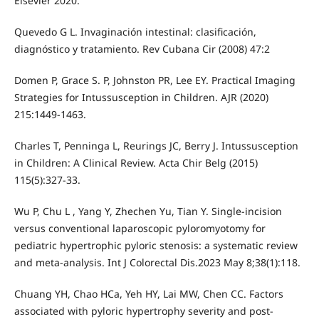
Elsevier 2020.
Quevedo G L. Invaginación intestinal: clasificación,
diagnóstico y tratamiento. Rev Cubana Cir (2008) 47:2
Domen P, Grace S. P, Johnston PR, Lee EY. Practical Imaging
Strategies for Intussusception in Children. AJR (2020)
215:1449-1463.
Charles T, Penninga L, Reurings JC, Berry J. Intussusception
in Children: A Clinical Review. Acta Chir Belg (2015)
115(5):327-33.
Wu P, Chu L , Yang Y, Zhechen Yu, Tian Y. Single-incision
versus conventional laparoscopic pyloromyotomy for
pediatric hypertrophic pyloric stenosis: a systematic review
and meta-analysis. Int J Colorectal Dis.2023 May 8;38(1):118.
Chuang YH, Chao HCa, Yeh HY, Lai MW, Chen CC. Factors
associated with pyloric hypertrophy severity and post-