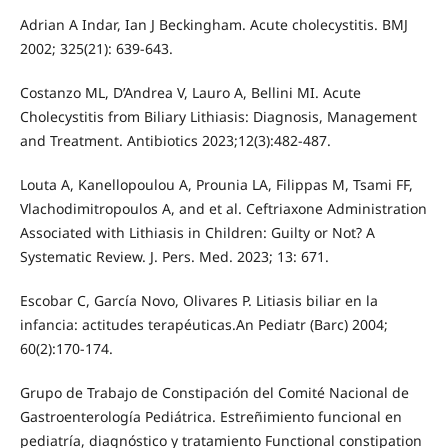
Adrian A Indar, Ian J Beckingham. Acute cholecystitis. BMJ
2002; 325(21): 639-643.
Costanzo ML, D’Andrea V, Lauro A, Bellini MI. Acute
Cholecystitis from Biliary Lithiasis: Diagnosis, Management
and Treatment. Antibiotics 2023;12(3):482-487.
Louta A, Kanellopoulou A, Prounia LA, Filippas M, Tsami FF,
Vlachodimitropoulos A, and et al. Ceftriaxone Administration
Associated with Lithiasis in Children: Guilty or Not? A
Systematic Review. J. Pers. Med. 2023; 13: 671.
Escobar C, García Novo, Olivares P. Litiasis biliar en la
infancia: actitudes terapéuticas.An Pediatr (Barc) 2004;
60(2):170-174.
Grupo de Trabajo de Constipación del Comité Nacional de
Gastroenterología Pediátrica. Estreñimiento funcional en
pediatría, diagnóstico y tratamiento Functional constipation