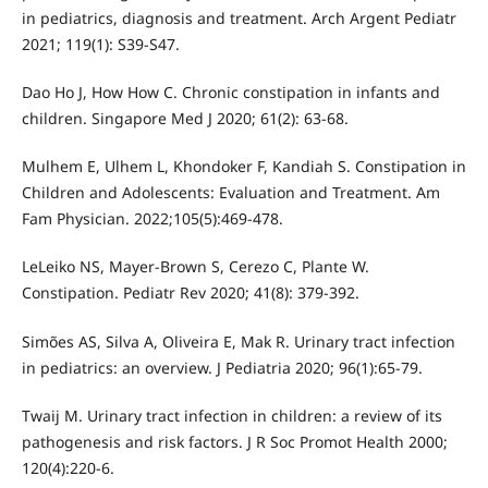
in pediatrics, diagnosis and treatment. Arch Argent Pediatr
2021; 119(1): S39-S47.
Dao Ho J, How How C. Chronic constipation in infants and
children. Singapore Med J 2020; 61(2): 63-68.
Mulhem E, Ulhem L, Khondoker F, Kandiah S. Constipation in
Children and Adolescents: Evaluation and Treatment. Am
Fam Physician. 2022;105(5):469-478.
LeLeiko NS, Mayer-Brown S, Cerezo C, Plante W.
Constipation. Pediatr Rev 2020; 41(8): 379-392.
Simões AS, Silva A, Oliveira E, Mak R. Urinary tract infection
in pediatrics: an overview. J Pediatria 2020; 96(1):65-79.
Twaij M. Urinary tract infection in children: a review of its
pathogenesis and risk factors. J R Soc Promot Health 2000;
120(4):220-6.